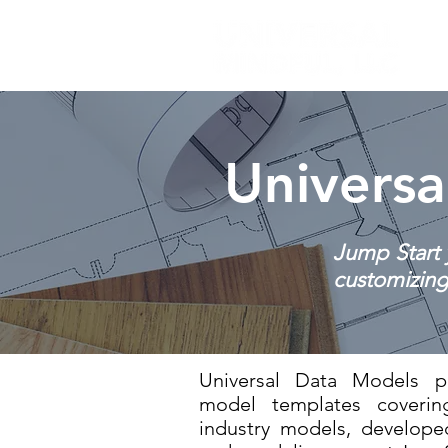
Universa
Jump Start 
customizing 
Universal Data Models pr
model templates cover
industry models, develop