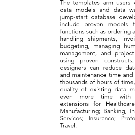
The templates arm users w
data models and data wa
jump-start database devel
include proven models 
functions such as ordering
handling shipments, invo
budgeting, managing huma
management, and projec
using proven construct
designers can reduce da
and maintenance time and 
thousands of hours of time,
quality of existing data 
even more time with th
extensions for Healthcare
Manufacturing; Banking, In
Services; Insurance; Prof
Travel.