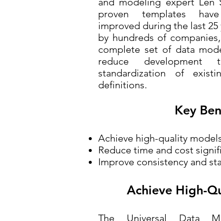
and modeling expert Len S
proven templates have
improved during the last 2
by hundreds of companies,
complete set of data model
reduce development ti
standardization of exis
definitions.
Key Ben
Achieve high-quality model
Reduce time and cost signif
Improve consistency and st
Achieve High-Qu
The Universal Data M