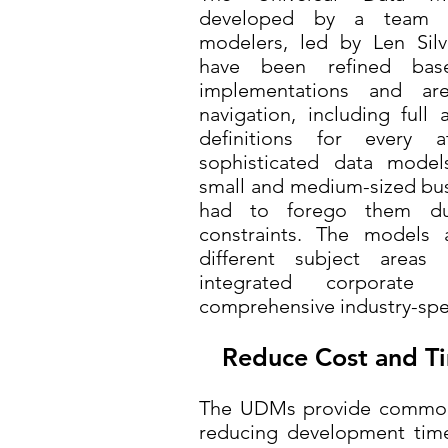
developed by a team o
modelers, led by Len Silv
have been refined ba
implementations and ar
navigation, including full 
definitions for every 
sophisticated data model
small and medium-sized bus
had to forego them d
constraints. The models a
different subject area
integrated corporate
comprehensive industry-spe
Reduce Cost and Ti
The UDMs provide common 
reducing development time