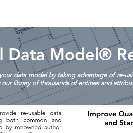
Home
Biography
Services
Training
l Data Model® Re
your data model by taking advantage of re-us
our library of thousands of entities and attribu
ovide re-usable data
Improve Qual
ing both common and
and Sta
ed by renowned author