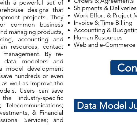
Orders & Agreements
ith a powerful set of
Shipments & Deliveries
rehouse designs that
Work Effort & Project
opment projects. They
Invoice & Time Billing
for common business
Accounting & Budgeti
 and managing products,
Human Resources
icing, accounting and
Web and e-Commerce
n resources, contact
t management. By re-
s, data modelers and
Con
ta model development
save hundreds or even
 as well as improve the
models. Users can save
e industry-specific
Data Model Ju
; Telecommunications;
vestments, & Financial
essional Services; and