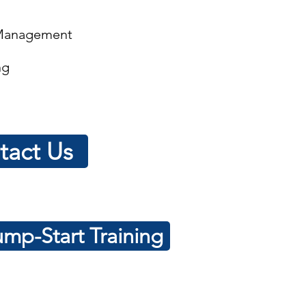
 Management
ng
tact Us
mp-Start Training