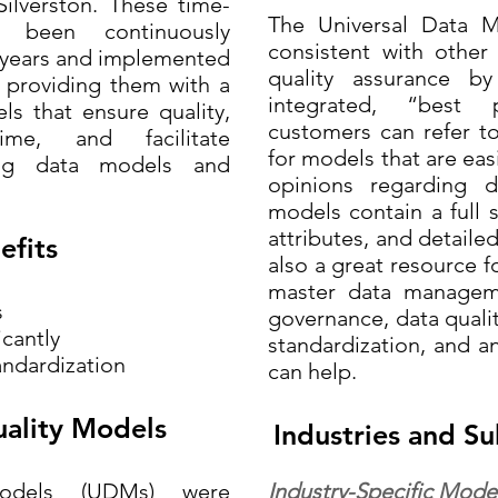
ilverston. These time-
The Universal Data 
 been continuously
consistent with other
5 years and implemented
quality assurance b
 providing them with a
integrated, “best
s that ensure quality,
customers can refer t
me, and facilitate
for models that are easi
ting data models and
opinions regarding 
models contain a full se
attributes, and detaile
efits
also a great resource f
master data managem
s
governance, data qualit
icantly
standardization, and a
andardization
can help.
ality Models
Industries and Su
odels (UDMs) were
Industry-Specific Model