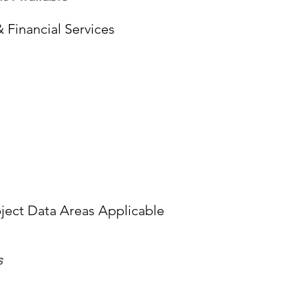
 Financial Services
ect Data Areas Applicable
s