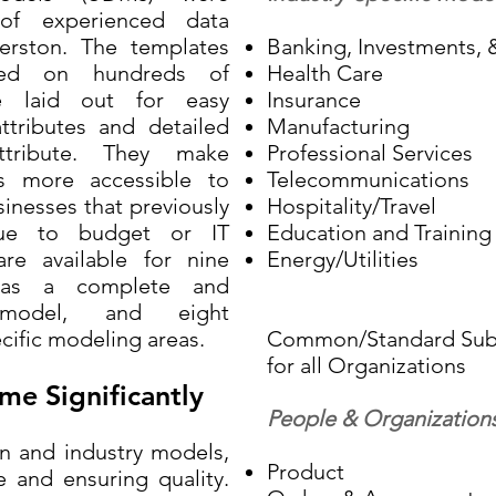
f experienced data
erston. The templates
Banking, Investments, &
sed on hundreds of
Health Care
e laid out for easy
Insurance
attributes and detailed
Manufacturing
attribute. They make
Professional Services
s more accessible to
Telecommunications
inesses that previously
Hospitality/Travel
ue to budget or IT
Education and Training
re available for nine
Energy/Utilities
s as a complete and
 model, and eight
cific modeling areas.
Common/Standard Subj
for all Organizations
me Significantly
People & Organization
and industry models,
Product
 and ensuring quality.