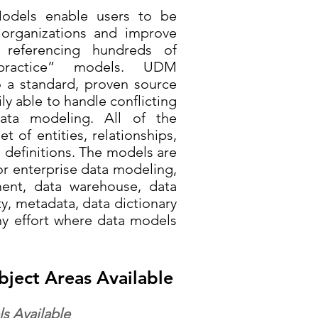
Models enable users to be
 organizations and improve
y referencing hundreds of
 practice” models. UDM
o a standard, proven source
ly able to handle conflicting
data modeling. All of the
t of entities, relationships,
d definitions. The models are
or enterprise data modeling,
ent, data warehouse, data
y, metadata, data dictionary
ny effort where data models
bject Areas Available
s Available