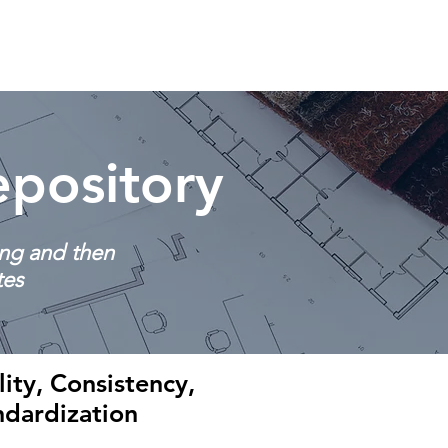
Resources
Contact
pository
ing and then
tes
ity, Consistency,
ndardization