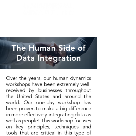
The Human Side of
Data Integration
Over the years, our human dynamics
workshops have been extremely well-
received by businesses throughout
the United States and around the
world. Our one-day workshop has
been proven to make a big difference
in more effectively integrating data as
well as people! This workshop focuses
on key principles, techniques and
tools that are critical in this type of