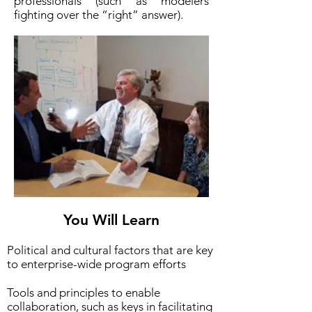
professionals (such as modelers
fighting over the “right” answer).
You Will Learn
Political and cultural factors that are key
to enterprise-wide program efforts
Tools and principles to enable
collaboration, such as keys in facilitating