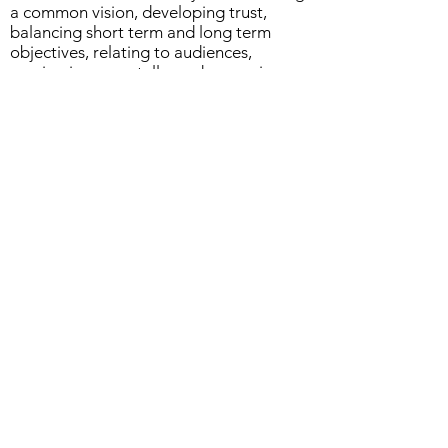
a common vision, developing trust,
balancing short term and long term
objectives, relating to audiences,
moving incrementally, and managing
conflict
Real-life stories of how culture and
politics either blocked or fostered
programs
Case examples and exercises allowing
participants to practice overcoming
challenges that data integration
professionals often face
Who Should Attend
Executives
Managers