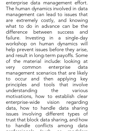
enterprise data management effort.
The human dynamics involved in data
management can lead to issues that
are extremely costly, and knowing
what to do in advance can be the
difference between success and
failure. Investing in a single-day
workshop on human dynamics will
help prevent issues before they arise,
and result in long-term payoffs. Some
of the material include: looking at
very common enterprise data
management scenarios that are likely
to occur and then applying key
principles and tools that involve
understanding the various
motivations, how to establish clear
enterprise-wide vision regarding
data, how to handle data sharing
issues involving different types of
trust that block data sharing, and how
to handle conflicts among data