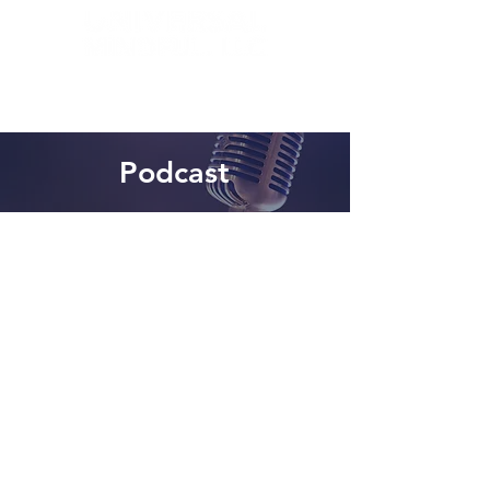
Podcast