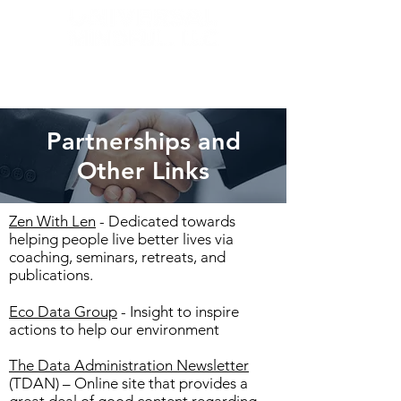
Partnerships and
Other Links
Zen With Len
- Dedicated towards
helping people live better lives via
coaching, seminars, retreats, and
publications.
Eco Data Group
- Insight to inspire
actions to help our environment
The Data Administration Newsletter
(TDAN) – Online site that provides a